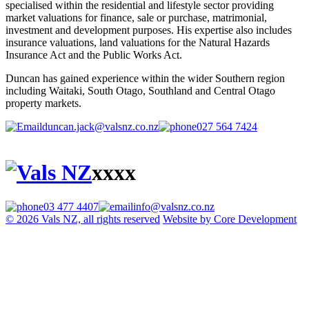
specialised within the residential and lifestyle sector providing
market valuations for finance, sale or purchase, matrimonial,
investment and development purposes. His expertise also includes
insurance valuations, land valuations for the Natural Hazards
Insurance Act and the Public Works Act.
Duncan has gained experience within the wider Southern region
including Waitaki, South Otago, Southland and Central Otago
property markets.
duncan.jack@valsnz.co.nz
027 564 7424
xxxx
03 477 4407
info@valsnz.co.nz
© 2026 Vals NZ, all rights reserved
Website by Core Development