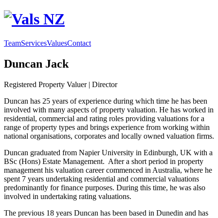
Team
Services
Values
Contact
Duncan Jack
Registered Property Valuer | Director
Duncan has 25 years of experience during which time he has been
involved with many aspects of property valuation. He has worked in
residential, commercial and rating roles providing valuations for a
range of property types and brings experience from working within
national organisations, corporates and locally owned valuation firms.
Duncan graduated from Napier University in Edinburgh, UK with a
BSc (Hons) Estate Management. After a short period in property
management his valuation career commenced in Australia, where he
spent 7 years undertaking residential and commercial valuations
predominantly for finance purposes. During this time, he was also
involved in undertaking rating valuations.
The previous 18 years Duncan has been based in Dunedin and has